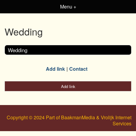
Menu +
Wedding
Wedding
Add link
Contact
Add link
Copyright © 2024 Part of BaakmanMedia & Vrolijk Internet
Services