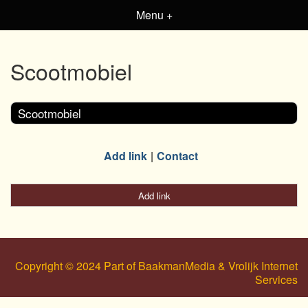
Menu +
Scootmobiel
Scootmobiel
Add link
Contact
Add link
Copyright © 2024 Part of BaakmanMedia & Vrolijk Internet
Services