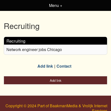
Menu +
Recruiting
Recruiting
Network engineer jobs Chicago
Add link
Contact
Add link
Copyright © 2024 Part of BaakmanMedia & Vrolijk Internet
Services