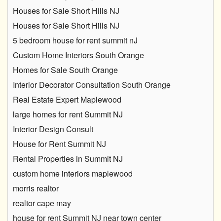
Houses for Sale Short Hills NJ
Houses for Sale Short Hills NJ
5 bedroom house for rent summit nJ
Custom Home Interiors South Orange
Homes for Sale South Orange
Interior Decorator Consultation South Orange
Real Estate Expert Maplewood
large homes for rent Summit NJ
Interior Design Consult
House for Rent Summit NJ
Rental Properties in Summit NJ
custom home interiors maplewood
morris realtor
realtor cape may
house for rent Summit NJ near town center