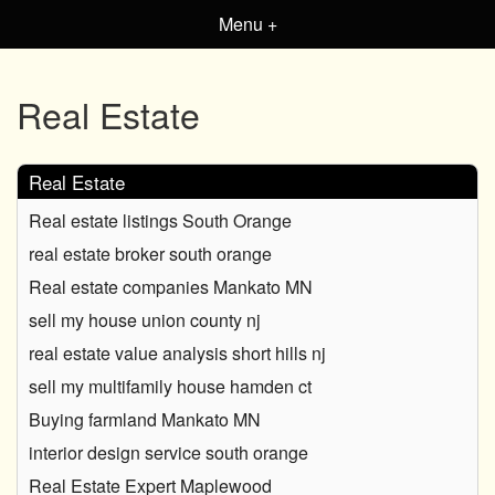
Menu +
Real Estate
Real Estate
Real estate listings South Orange
real estate broker south orange
Real estate companies Mankato MN
sell my house union county nj
real estate value analysis short hills nj
sell my multifamily house hamden ct
Buying farmland Mankato MN
interior design service south orange
Real Estate Expert Maplewood