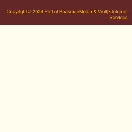
Copyright © 2024 Part of BaakmanMedia & Vrolijk Internet
Services