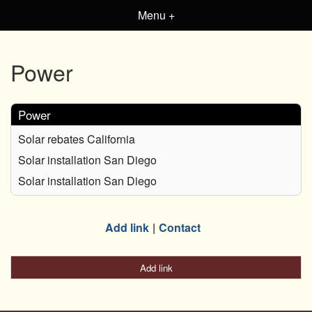
Menu +
Power
Power
Solar rebates California
Solar installation San Diego
Solar installation San Diego
Add link
Contact
Add link