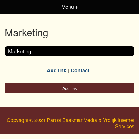
Menu +
Marketing
Marketing
Add link
Contact
Add link
Copyright © 2024 Part of BaakmanMedia & Vrolijk Internet
Services