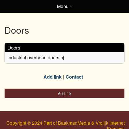
Menu +
Doors
Doors
industrial overhead doors nj
Add link
Contact
Add link
Copyright © 2024 Part of BaakmanMedia & Vrolijk Internet
Services