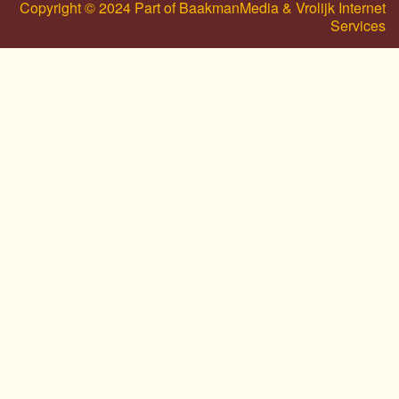
Copyright © 2024 Part of BaakmanMedia & Vrolijk Internet
Services