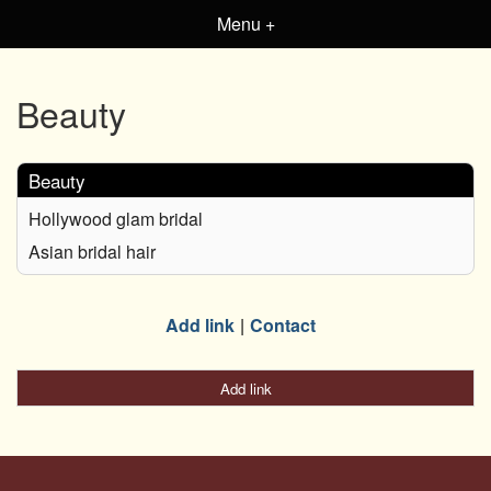
Menu +
Beauty
Beauty
Hollywood glam bridal
Asian bridal hair
Add link
Contact
Add link